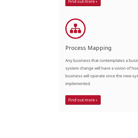
Find out more
Process Mapping
Any business that contemplates a bus
system change will have a vision of ho
business will operate once the new sy
implemented.
Find out more