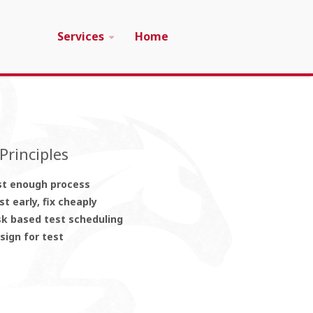
Services
Home
Principles
st enough process
st early, fix cheaply
sk based test scheduling
sign for test