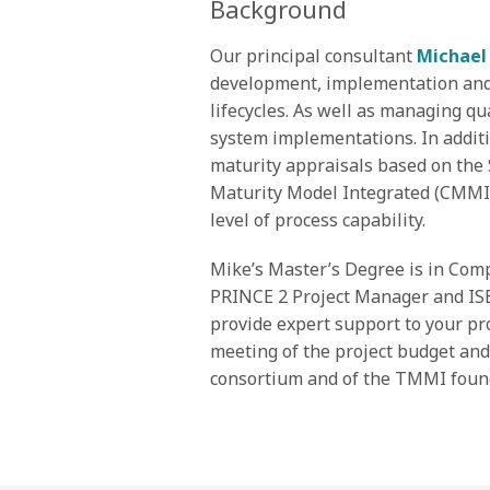
Background
Our principal consultant
Michael
development, implementation an
lifecycles. As well as managing qu
system implementations. In additi
maturity appraisals based on the 
Maturity Model Integrated (CMMI),
level of process capability.
Mike’s Master’s Degree is in Comp
PRINCE 2 Project Manager and ISE
provide expert support to your pr
meeting of the project budget an
consortium and of the TMMI foun