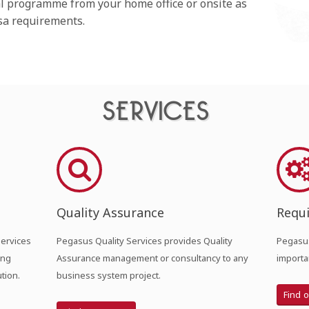
al programme from your home office or onsite as
isa requirements.
SERVICES
Quality Assurance
Requ
Services
Pegasus Quality Services provides Quality
Pegasus
ing
Assurance management or consultancy to any
importa
tion.
business system project.
Find 