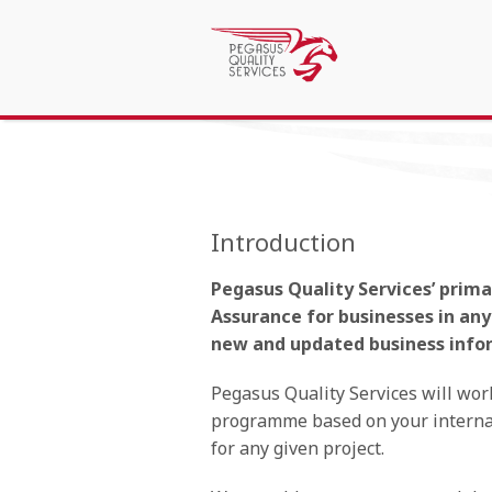
Introduction
Pegasus Quality Services’ prim
Assurance for businesses in an
new and updated business info
Pegasus Quality Services will wor
programme based on your internal
for any given project.