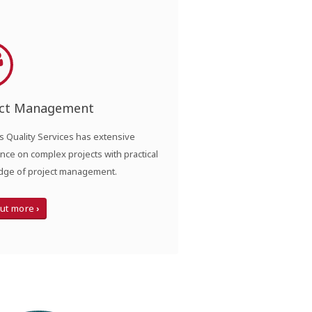
ect Management
 Quality Services has extensive
nce on complex projects with practical
ge of project management.
out more