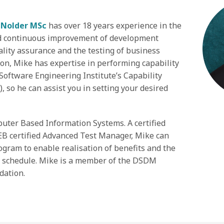
 Nolder MSc
has over 18 years experience in the
d continuous improvement of development
ality assurance and the testing of business
on, Mike has expertise in performing capability
Software Engineering Institute’s Capability
 so he can assist you in setting your desired
uter Based Information Systems. A certified
B certified Advanced Test Manager, Mike can
ogram to enable realisation of benefits and the
d schedule. Mike is a member of the DSDM
dation.