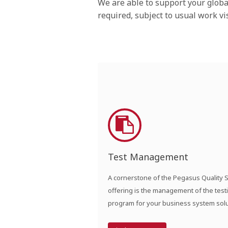
We are able to support your glob
required, subject to usual work v
Test Management
A cornerstone of the Pegasus Quality 
offering is the management of the test
program for your business system solu