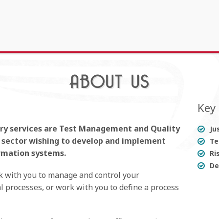
ABOUT US
Key 
ary services are Test Management and Quality
Ju
y sector wishing to develop and implement
Te
rmation systems.
Ri
De
k with you to manage and control your
 processes, or work with you to define a process