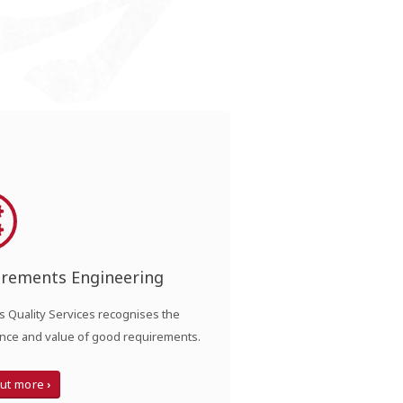
irements Engineering
 Quality Services recognises the
nce and value of good requirements.
out more