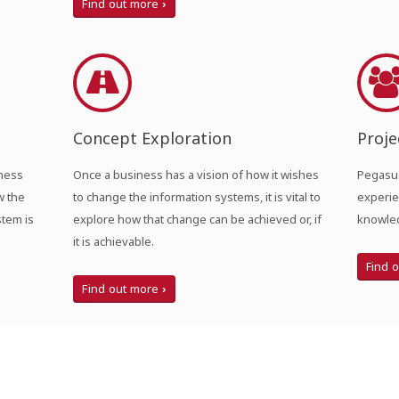
Find out more
Concept Exploration
Proj
iness
Once a business has a vision of how it wishes
Pegasus
w the
to change the information systems, it is vital to
experie
stem is
explore how that change can be achieved or, if
knowled
it is achievable.
Find 
Find out more